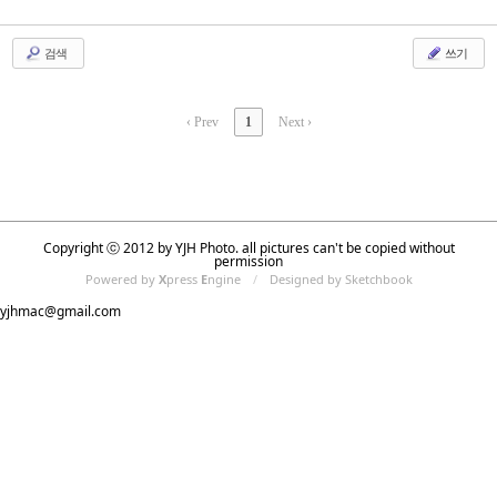
검색
쓰기
‹ Prev
1
Next ›
Copyright ⓒ 2012 by YJH Photo. all pictures can't be copied without
permission
Powered by
X
press
E
ngine
/
Designed by Sketchbook
yjhmac@gmail.com