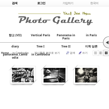
Skip to content
검색
로그인
가입하기
한국어
향교 (VII)
Vertical Paris
Panorama in
in Paris
Paris
◀
diary
Tree I
Tree II
미학 담론
Home
›
in Cambodia
게시물을 뷰어로 보기
검색
쓰기
panorama_Camb
in Cambodia
odia
631
542
434